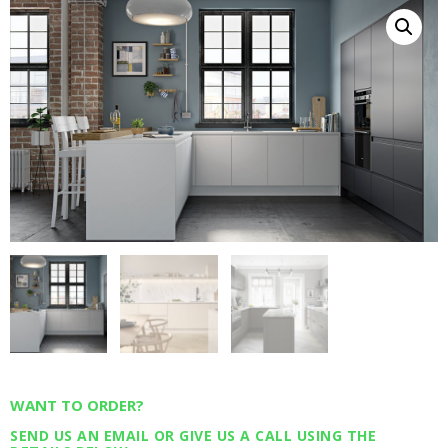
WANT TO ORDER?
SEND US AN EMAIL OR GIVE US A CALL USING THE