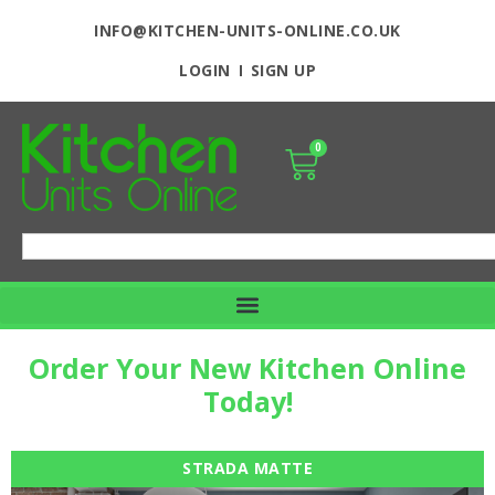
INFO@KITCHEN-UNITS-ONLINE.CO.UK
LOGIN
SIGN UP
0
Order Your New Kitchen Online
Today!
STRADA MATTE