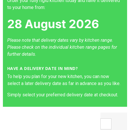
Order your fully rigid kitchen today and have it delivered
to your home from:
28 August 2026
Please note that delivery dates vary by kitchen range.
Please check on the individual kitchen range pages for
further details.
HAVE A DELIVERY DATE IN MIND?
To help you plan for your new kitchen, you can now
select a later delivery date as far in advance as you like.
Simply select your preferred delivery date at checkout.