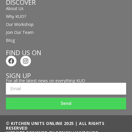
DISCOVER
About Us
Why KUO?
Our Workshop
Join Our Team
Blog
FIND US ON
SIGN UP
For all the latest news on everything KUO
Send
© KITCHEN UNITS ONLINE 2025 | ALL RIGHTS
RESERVED