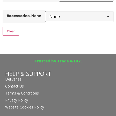
Accessories
:
None
Clear
Trusted by Trade & DIY.
HELP & SUPPORT
Deliveries
Contact Us
Terms & Conditions
Privacy Policy
Website Cookies Policy