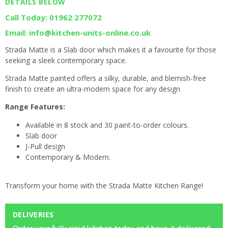
DETAILS BELOW
Call Today: 01962 277072
Email: info@kitchen-units-online.co.uk
Strada Matte is a Slab door which makes it a favourite for those
seeking a sleek contemporary space.
Strada Matte painted offers a silky, durable, and blemish-free
finish to create an ultra-modern space for any design
Range Features:
Available in 8 stock and 30 paint-to-order colours.
Slab door
J-Pull design
Contemporary & Modern.
Transform your home with the Strada Matte Kitchen Range!
DELIVERIES