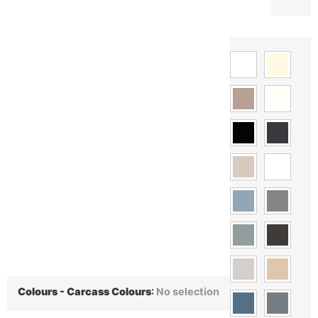
Colours - Carcass Colours
:
No selection