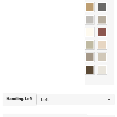
Handling
:
Left