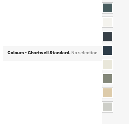
Colours - Chartwell Standard
:
No selection