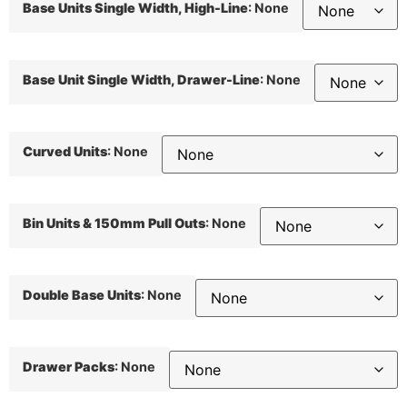
Base Units Single Width, High-Line
:
None
Base Unit Single Width, Drawer-Line
:
None
Curved Units
:
None
Bin Units & 150mm Pull Outs
:
None
Double Base Units
:
None
Drawer Packs
:
None