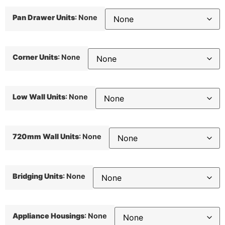
Pan Drawer Units
:
None
Corner Units
:
None
Low Wall Units
:
None
720mm Wall Units
:
None
Bridging Units
:
None
Appliance Housings
:
None