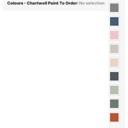
Colours - Chartwell Paint To Order
:
No selection