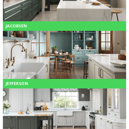
JACOBSEN
JEFFERSON