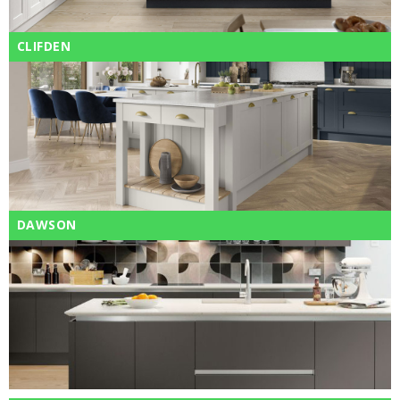
CLIFDEN
DAWSON