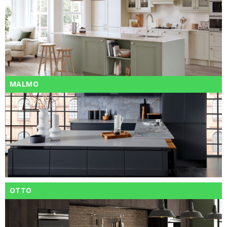
MALMO
OTTO