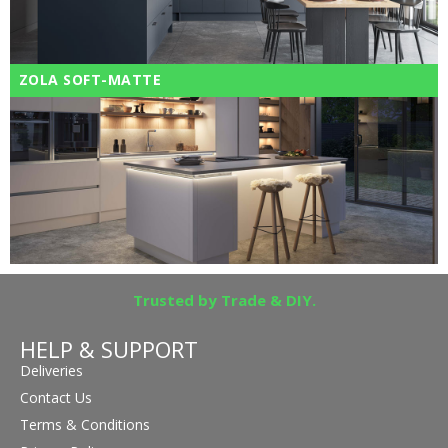
ZOLA SOFT-MATTE
Trusted by Trade & DIY.
HELP & SUPPORT
Deliveries
Contact Us
Terms & Conditions