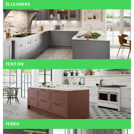
ELLESMERE
FENTON
FERRO