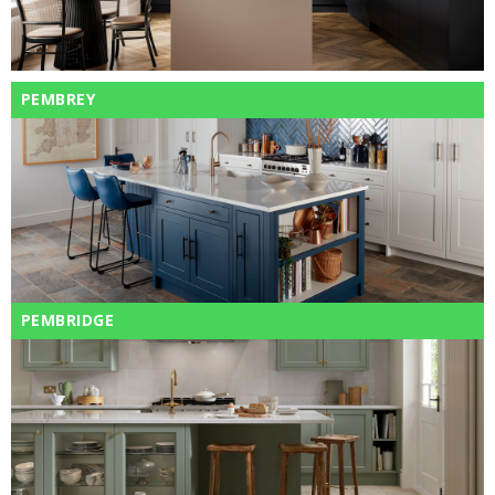
PEMBREY
PEMBRIDGE