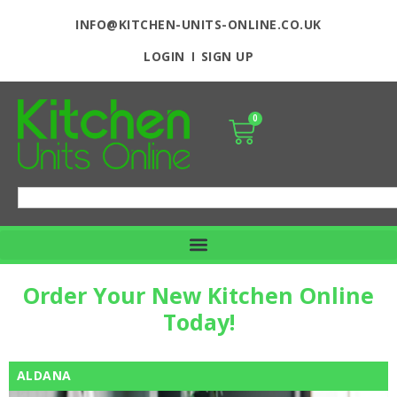
INFO@KITCHEN-UNITS-ONLINE.CO.UK
LOGIN
SIGN UP
0
Order Your New Kitchen Online
Today!
ALDANA