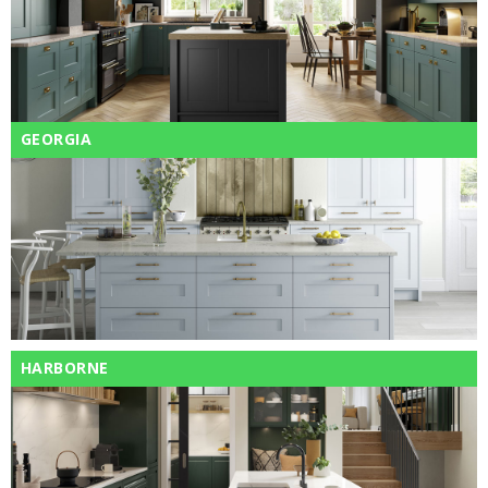
GEORGIA
HARBORNE