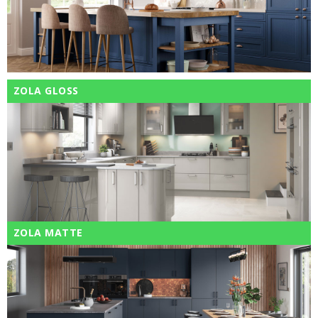
ZOLA GLOSS
ZOLA MATTE