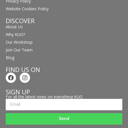
Privacy Policy
Website Cookies Policy
DISCOVER
About Us
Why KUO?
Our Workshop
Join Our Team
Blog
FIND US ON
SIGN UP
For all the latest news on everything KUO
Send