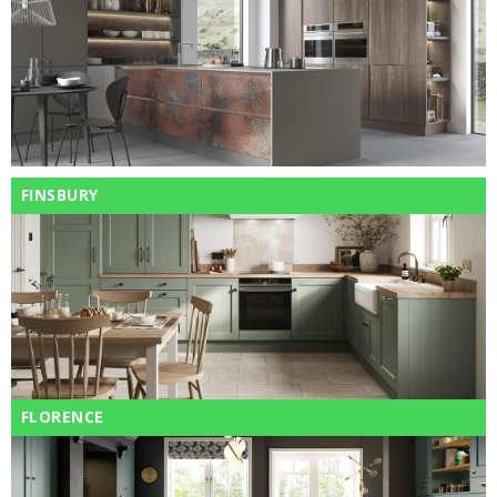
FINSBURY
FLORENCE