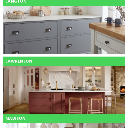
LANGTON
LAWRENSON
MADISON