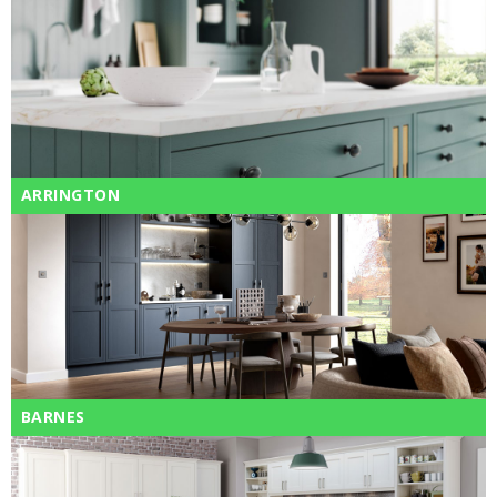
ARRINGTON
BARNES