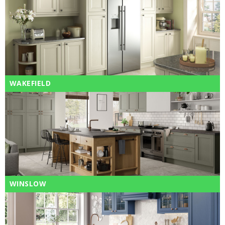
WAKEFIELD
WINSLOW