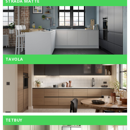
STRADA MATTE
TAVOLA
TETBUY