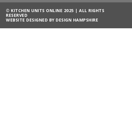
© KITCHEN UNITS ONLINE 2025 | ALL RIGHTS
RESERVED
WEBSITE DESIGNED BY DESIGN HAMPSHIRE