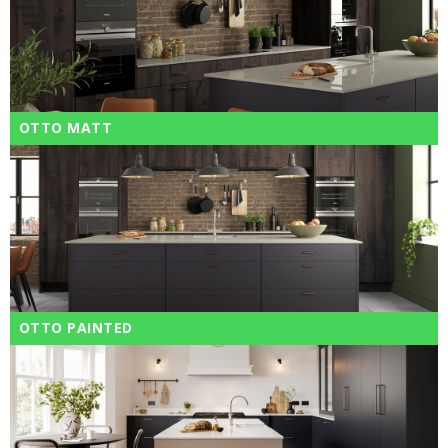
OTTO MATT
OTTO PAINTED