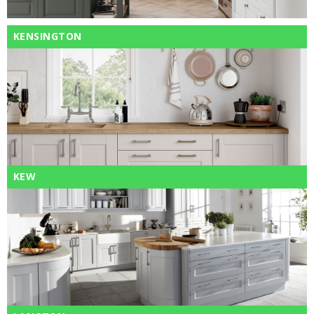
KENSINGTON
KEW