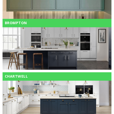
BROMPTON
CHARTWELL