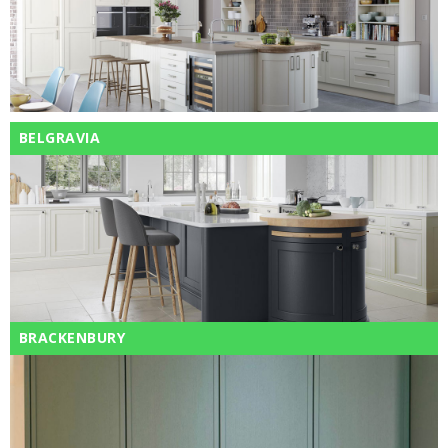
BELGRAVIA
BRACKENBURY