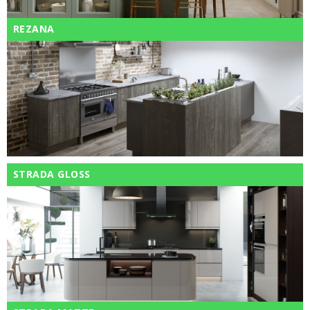
REZANA
STRADA GLOSS