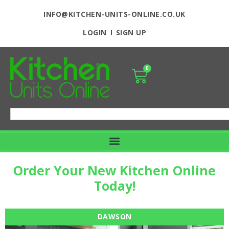
INFO@KITCHEN-UNITS-ONLINE.CO.UK
LOGIN
SIGN UP
0
Order Your New Kitchen Online
Today!
DAWSON