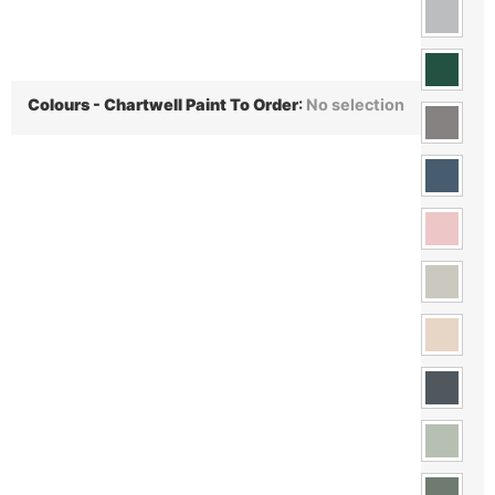
Colours - Chartwell Paint To Order
:
No selection