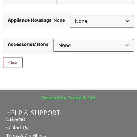
Appliance Housings
:
None
Accessories
:
None
Clear
Trusted by Trade & DIY.
HELP & SUPPORT
Deliveries
Contact Us
Terms & Conditions