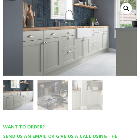
WANT TO ORDER?
SEND US AN EMAIL OR GIVE US A CALL USING THE