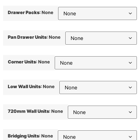
Drawer Packs
:
None
Pan Drawer Units
:
None
Corner Units
:
None
Low Wall Units
:
None
720mm Wall Units
:
None
Bridging Units
:
None