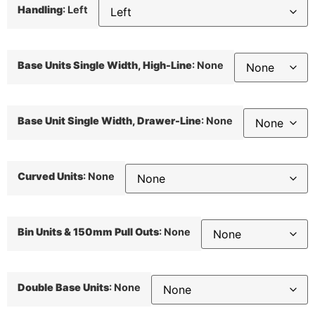
Handling
:
Left
Base Units Single Width, High-Line
:
None
Base Unit Single Width, Drawer-Line
:
None
Curved Units
:
None
Bin Units & 150mm Pull Outs
:
None
Double Base Units
:
None