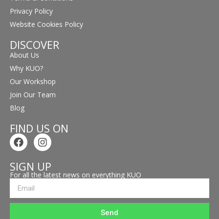
Privacy Policy
Website Cookies Policy
DISCOVER
About Us
Why KUO?
Our Workshop
Join Our Team
Blog
FIND US ON
SIGN UP
For all the latest news on everything KUO
Send