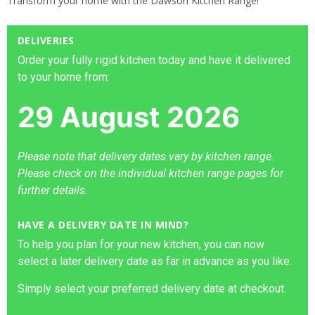
Transform your home with the Dawson Kitchen Range!
DELIVERIES
Order your fully rigid kitchen today and have it delivered
to your home from:
29 August 2026
Please note that delivery dates vary by kitchen range.
Please check on the individual kitchen range pages for
further details.
HAVE A DELIVERY DATE IN MIND?
To help you plan for your new kitchen, you can now
select a later delivery date as far in advance as you like.
Simply select your preferred delivery date at checkout.