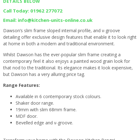
DETAILS BELOW
Call Today: 01962 277072
Email: info@kitchen-units-online.co.uk
Dawson’s slim frame sloped internal profile, and v-groove
detailing offer exclusive design features that enable it to look right
at home in both a modern and traditional environment.
Whilst Dawson has the ever-popular slim frame creating a
contemporary feel it also enjoys a painted wood grain look for
that nod to the traditional. Its elegance makes it look expensive,
but Dawson has a very alluring price tag.
Range Features:
Available in 6 contemporary stock colours.
Shaker door range.
19mm with slim 68mm frame.
MDF door.
Bevelled edge and v-groove.