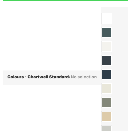
Colours - Chartwell Standard
:
No selection