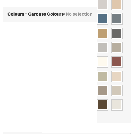
Colours - Carcass Colours
:
No selection