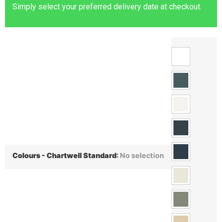
Simply select your preferred delivery date at checkout.
Colours - Chartwell Standard
:
No selection