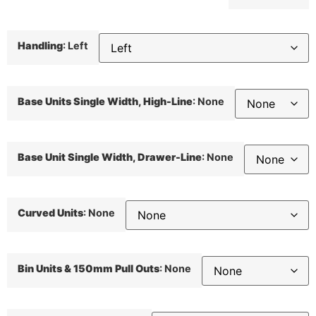
Handling
:
Left
Base Units Single Width, High-Line
:
None
Base Unit Single Width, Drawer-Line
:
None
Curved Units
:
None
Bin Units & 150mm Pull Outs
:
None