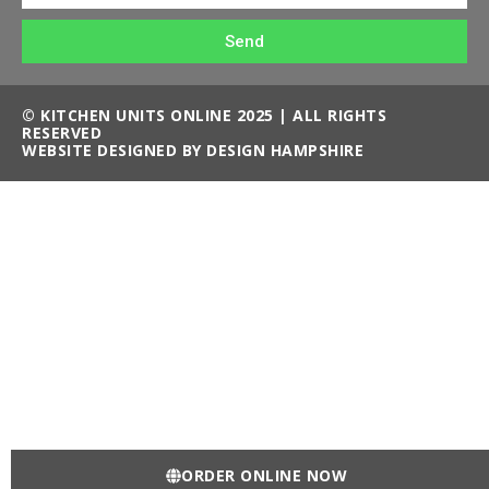
Send
© KITCHEN UNITS ONLINE 2025 | ALL RIGHTS
RESERVED
WEBSITE DESIGNED BY DESIGN HAMPSHIRE
ORDER ONLINE NOW