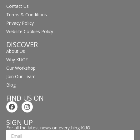
Contact Us
Terms & Conditions
Privacy Policy
Website Cookies Policy
DISCOVER
About Us
Why KUO?
Our Workshop
Join Our Team
Blog
FIND US ON
SIGN UP
For all the latest news on everything KUO