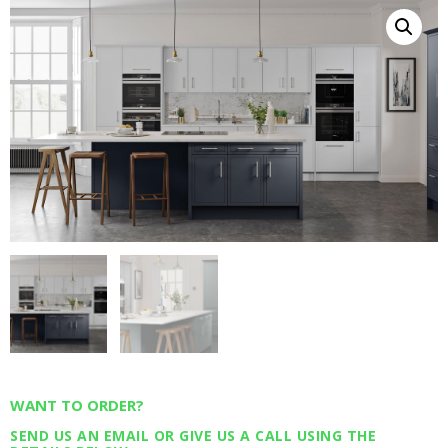
WANT TO ORDER?
SEND US AN EMAIL OR GIVE US A CALL USING THE