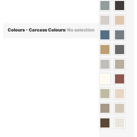
Colours - Carcass Colours
:
No selection