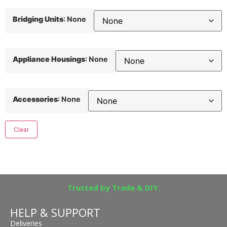
Bridging Units
:
None
Appliance Housings
:
None
Accessories
:
None
Clear
Trusted by Trade & DIY.
HELP & SUPPORT
Deliveries