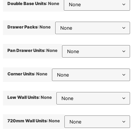
Double Base Units
:
None
Drawer Packs
:
None
Pan Drawer Units
:
None
Corner Units
:
None
Low Wall Units
:
None
720mm Wall Units
:
None