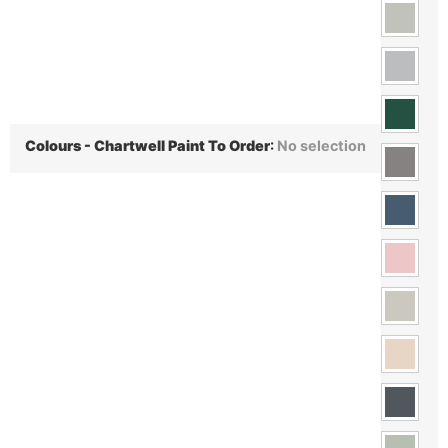
Colours - Chartwell Paint To Order
:
No selection