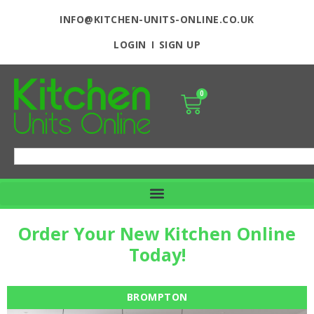
INFO@KITCHEN-UNITS-ONLINE.CO.UK
LOGIN
SIGN UP
0
Order Your New Kitchen Online
Today!
BROMPTON