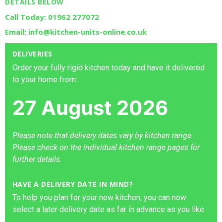
DETAILS BELOW
Call Today: 01962 277072
Email: info@kitchen-units-online.co.uk
DELIVERIES
Order your fully rigid kitchen today and have it delivered
to your home from:
27 August 2026
Please note that delivery dates vary by kitchen range.
Please check on the individual kitchen range pages for
further details.
HAVE A DELIVERY DATE IN MIND?
To help you plan for your new kitchen, you can now
select a later delivery date as far in advance as you like.