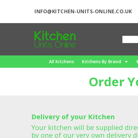
INFO@KITCHEN-UNITS-ONLINE.CO.UK
All Kitchens
Kitchens By Brand
Order Y
Delivery of your Kitchen
Your kitchen will be supplied dir
by one of our very own delivery dr