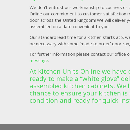
We don’t entrust our workmanship to couriers or de
Online our commitment to customer satisfaction 
door across the United Kingdom! We will deliver yo
assembled on a date convenient to you.
Our standard lead time for a kitchen starts at 8 w
be necessary with some ‘made to order’ door ran
For further information please contact our office 
message
.
At Kitchen Units Online we have 
ready to make a “white glove” deli
assembled kitchen cabinets. We 
chance to ensure your kitchen is 
condition and ready for quick ins