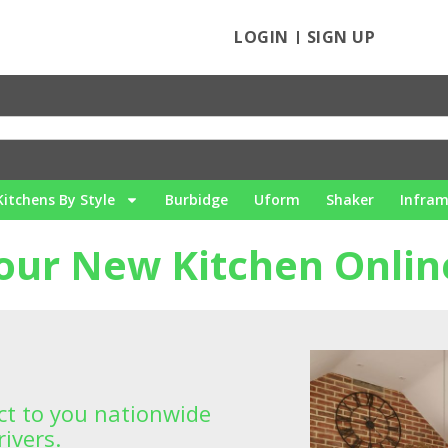
LOGIN
SIGN UP
Kitchens By Style
Burbidge
Uform
Shaker
Infra
our New Kitchen Onlin
ect to you nationwide
ivers.