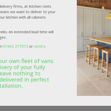
livery firms, at Kitchen Units
means we want to deliver to your
ur kitchen with all cabinets
eeks. An extended lead time will
ges.
on
01962 277072
or
send a
our own fleet of vans
very of your fully
leave nothing to
delivered in perfect
tallation.