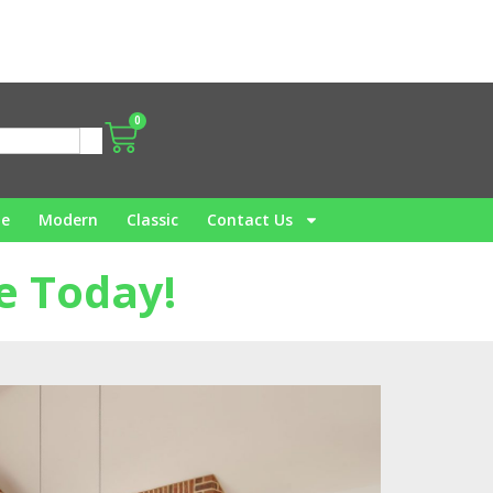
0
me
Modern
Classic
Contact Us
e Today!