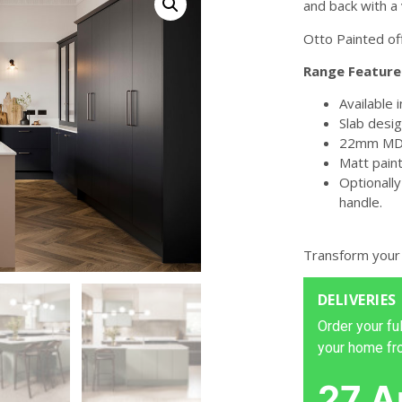
and back with a v
Otto Painted of
Range Feature
Available 
Slab desig
22mm MDF
Matt paint
Optionally
handle.
Transform your
DELIVERIES
Order your ful
your home fr
27 A