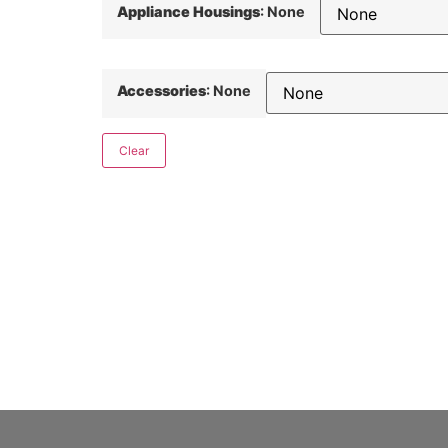
Appliance Housings
:
None
Accessories
:
None
Clear