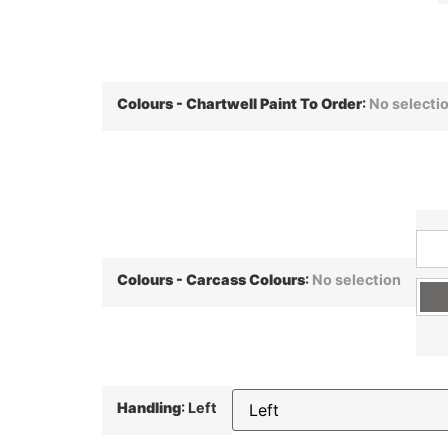
Colours - Chartwell Paint To Order
:
No selecti
Colours - Carcass Colours
:
No selection
Handling
:
Left