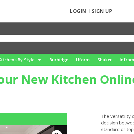
LOGIN
SIGN UP
Kitchens By Style
Burbidge
Uform
Shaker
Infra
our New Kitchen Onlin
The versatility
decision betwee
standard or top