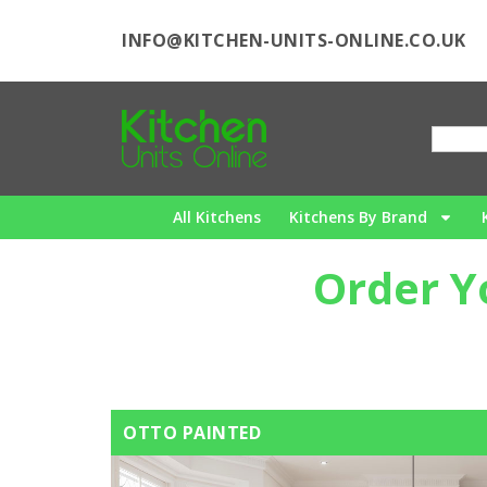
INFO@KITCHEN-UNITS-ONLINE.CO.UK
All Kitchens
Kitchens By Brand
Order Y
OTTO PAINTED