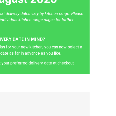
hat delivery dates vary by kitchen range. Please
individual kitchen range pages for further
IVERY DATE IN MIND?
lan for your new kitchen, you can now select a
 date as far in advance as you like.
 your preferred delivery date at checkout.