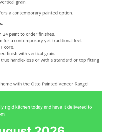
ertical grain.
fers a contemporary painted option.
s:
in 24 paint to order finishes.
n for a contemporary yet traditional feel.
 core.
ed finish with vertical grain.
 true handle-less or with a standard or top fitting
 home with the Otto Painted Veneer Range!
ly rigid kitchen today and have it delivered to
om:
ugust 2026