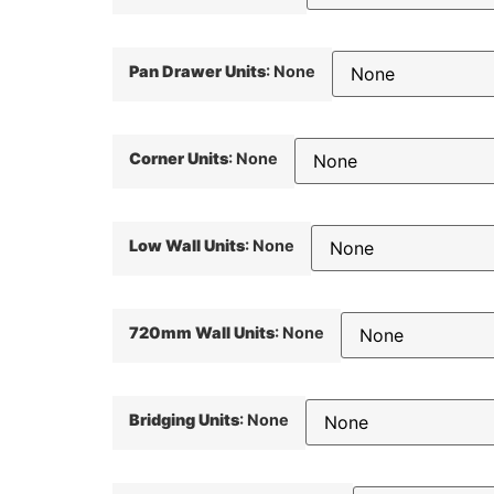
Pan Drawer Units
:
None
Corner Units
:
None
Low Wall Units
:
None
720mm Wall Units
:
None
Bridging Units
:
None