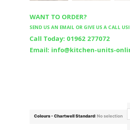
WANT TO ORDER?
SEND US AN EMAIL OR GIVE US A CALL US
Call Today: 01962 277072
Email: info@kitchen-units-onli
Colours - Chartwell Standard
:
No selection