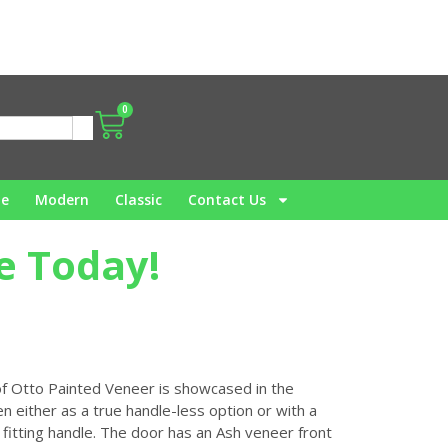
0
me
Modern
Classic
Contact Us
e Today!
 of Otto Painted Veneer is showcased in the
n either as a true handle-less option or with a
 fitting handle. The door has an Ash veneer front