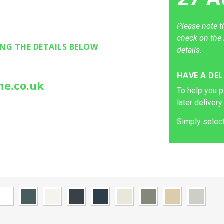
Please note t
check on the 
ING THE DETAILS BELOW
details.
HAVE A DEL
ne.co.uk
To help you p
later delivery
Simply select