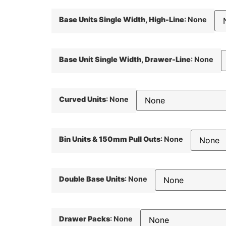
Base Units Single Width, High-Line
:
None
Base Unit Single Width, Drawer-Line
:
None
Curved Units
:
None
Bin Units & 150mm Pull Outs
:
None
Double Base Units
:
None
Drawer Packs
:
None