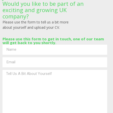
Would you like to be part of an
exciting and growing UK
company?
Please use the form to tell us a bit more
about yourself and upload your CV.
Please use this form to get in touch, one of our team
will get back to you shortly.