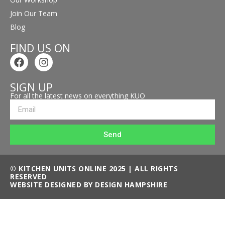
Join Our Team
Blog
FIND US ON
SIGN UP
For all the latest news on everything KUO
Send
© KITCHEN UNITS ONLINE 2025 | ALL RIGHTS
RESERVED
WEBSITE DESIGNED BY DESIGN HAMPSHIRE