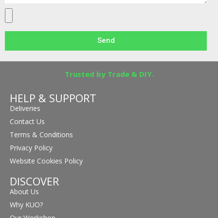
Send
Trusted by Trade & DIY.
HELP & SUPPORT
Deliveries
Contact Us
Terms & Conditions
Privacy Policy
Website Cookies Policy
DISCOVER
About Us
Why KUO?
Our Workshop