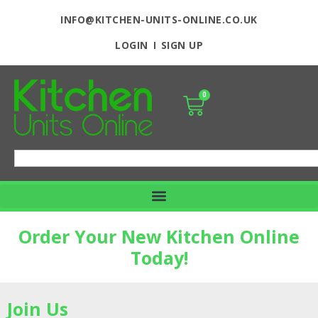
INFO@KITCHEN-UNITS-ONLINE.CO.UK
LOGIN
SIGN UP
0
Order Your New Kitchen Online
Today!
Join Us